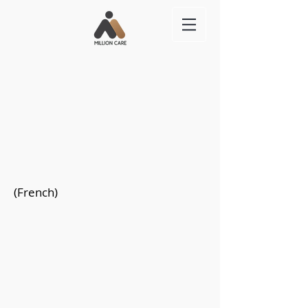
(French)